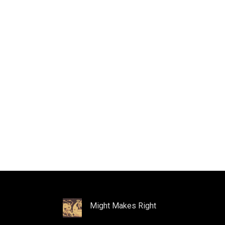
Might Makes Right