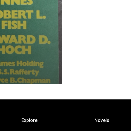
Explore
Novels