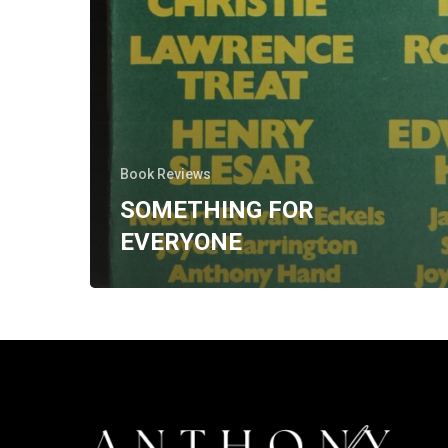
Book Reviews
SOMETHING FOR
EVERYONE