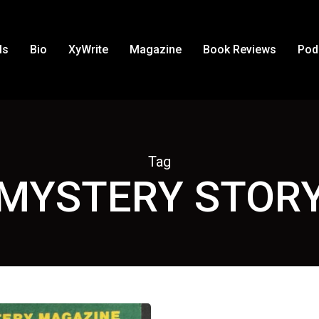
ls
Bio
XyWrite
Magazine
Book Reviews
Pod
Tag
MYSTERY STOR