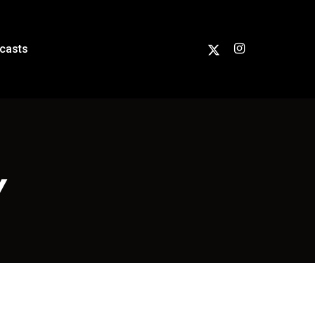
casts
Y